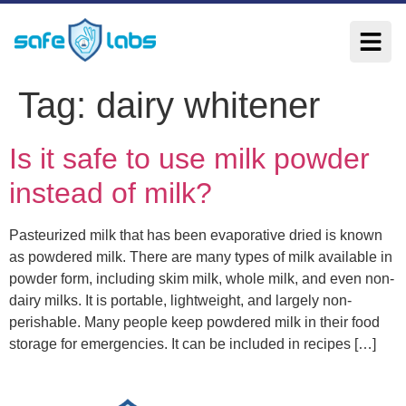
Tag:
dairy whitener
Is it safe to use milk powder
instead of milk?
Pasteurized milk that has been evaporative dried is known
as powdered milk. There are many types of milk available in
powder form, including skim milk, whole milk, and even non-
dairy milks. It is portable, lightweight, and largely non-
perishable. Many people keep powdered milk in their food
storage for emergencies. It can be included in recipes […]