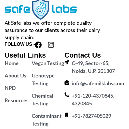
At Safe labs we offer complete quality
assurance to our clients across their dairy
supply chain.
FOLLOW US -
Useful Links
Contact Us
Home
Vegan Testing
C-49, Sector-65,
Noida, U.P, 201307
About Us
Genotype
Testing
info@safemilklabs.com
NPD
Chemical
+91-120-4370845,
Resources
Testing
4320845
Contaminant
+91-7827405029
Testing