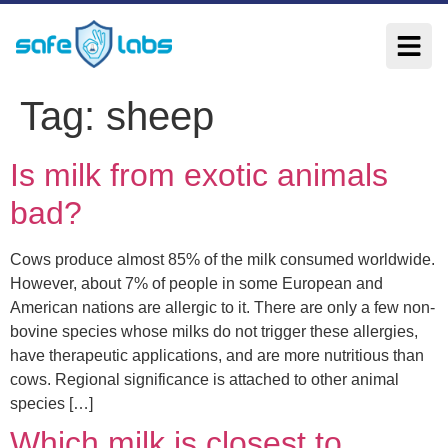
Tag:
sheep
Is milk from exotic animals
bad?
Cows produce almost 85% of the milk consumed worldwide.
However, about 7% of people in some European and
American nations are allergic to it. There are only a few non-
bovine species whose milks do not trigger these allergies,
have therapeutic applications, and are more nutritious than
cows. Regional significance is attached to other animal
species […]
Which milk is closest to