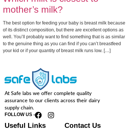
mother’s milk?
The best option for feeding your baby is breast milk because
of its distinct composition, but there are excellent options as
well. You’ll probably want to find something that is as similar
to the genuine thing as you can find if you can’t breastfeed
your kid or if your quantity of breast milk runs low. […]
At Safe labs we offer complete quality
assurance to our clients across their dairy
supply chain.
FOLLOW US -
Useful Links
Contact Us