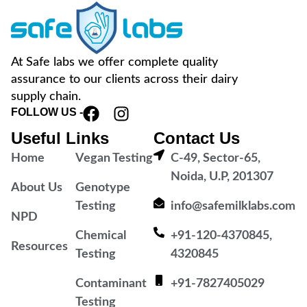
At Safe labs we offer complete quality
assurance to our clients across their dairy
supply chain.
FOLLOW US -
Useful Links
Contact Us
Home
Vegan Testing
C-49, Sector-65,
Noida, U.P, 201307
About Us
Genotype
Testing
info@safemilklabs.com
NPD
Chemical
+91-120-4370845,
Resources
Testing
4320845
Contaminant
+91-7827405029
Testing