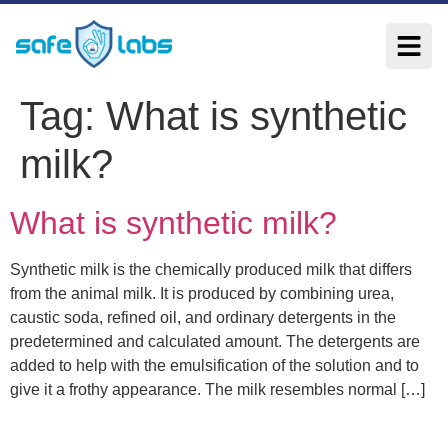
Tag:
What is synthetic
milk?
What is synthetic milk?
Synthetic milk is the chemically produced milk that differs
from the animal milk. It is produced by combining urea,
caustic soda, refined oil, and ordinary detergents in the
predetermined and calculated amount. The detergents are
added to help with the emulsification of the solution and to
give it a frothy appearance. The milk resembles normal […]