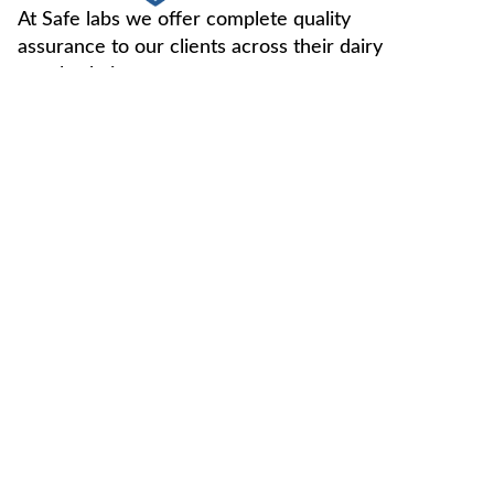
At Safe labs we offer complete quality
assurance to our clients across their dairy
supply chain.
FOLLOW US -
Useful Links
Contact Us
Home
Vegan Testing
C-49, Sector-65,
Noida, U.P, 201307
About Us
Genotype
Testing
info@safemilklabs.com
NPD
Chemical
+91-120-4370845,
Resources
Testing
4320845
Contaminant
+91-7827405029
Testing