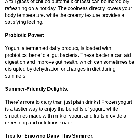
A tall glass of chilled buttermilk or lassi can be incredibly
refreshing on a hot day. The coolness directly lowers your
body temperature, while the creamy texture provides a
satisfying feeling.
Probiotic Power:
Yogurt, a fermented dairy product, is loaded with
probiotics, beneficial gut bacteria. These bacteria can aid
digestion and improve gut health, which can sometimes be
disrupted by dehydration or changes in diet during
summers.
Summer-Friendly Delights:
There’s more to dairy than just plain drinks! Frozen yogurt
is a tastier way to enjoy the benefits of yogurt, while
smoothies made with milk or yogurt and fruits provide a
refreshing and nutritious snack.
Tips for Enjoying Dairy This Summer: