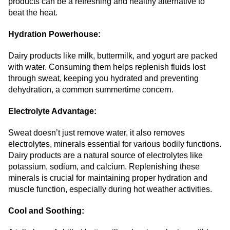
products can be a refreshing and healthy alternative to
beat the heat.
Hydration Powerhouse:
Dairy products like milk, buttermilk, and yogurt are packed
with water. Consuming them helps replenish fluids lost
through sweat, keeping you hydrated and preventing
dehydration, a common summertime concern.
Electrolyte Advantage:
Sweat doesn’t just remove water, it also removes
electrolytes, minerals essential for various bodily functions.
Dairy products are a natural source of electrolytes like
potassium, sodium, and calcium. Replenishing these
minerals is crucial for maintaining proper hydration and
muscle function, especially during hot weather activities.
Cool and Soothing: