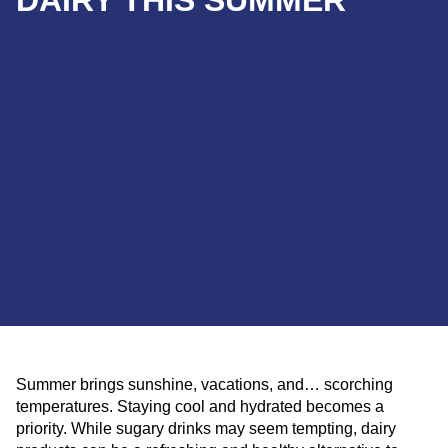
DAIRY THIS SUMMER
Summer brings sunshine, vacations, and… scorching
temperatures. Staying cool and hydrated becomes a
priority. While sugary drinks may seem tempting, dairy