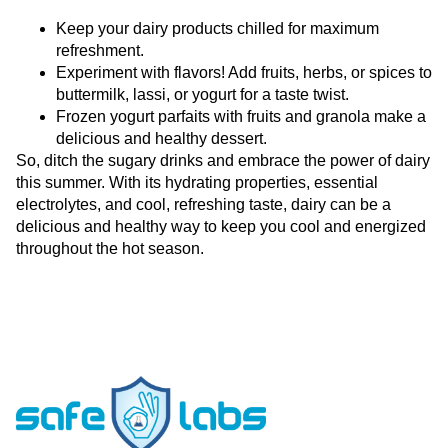
Keep your dairy products chilled for maximum
refreshment.
Experiment with flavors! Add fruits, herbs, or spices to
buttermilk, lassi, or yogurt for a taste twist.
Frozen yogurt parfaits with fruits and granola make a
delicious and healthy dessert.
So, ditch the sugary drinks and embrace the power of dairy
this summer. With its hydrating properties, essential
electrolytes, and cool, refreshing taste, dairy can be a
delicious and healthy way to keep you cool and energized
throughout the hot season.