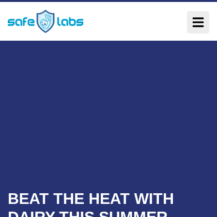
BEAT THE HEAT WITH