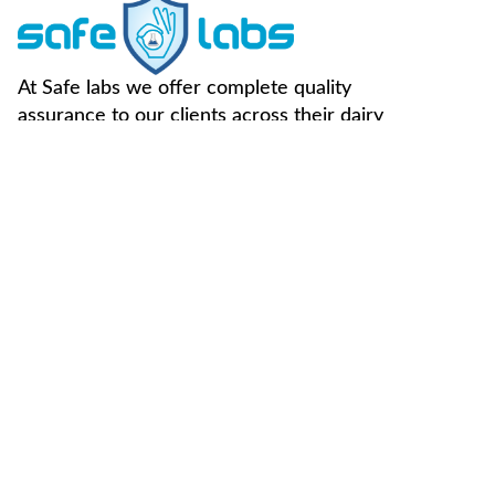
At Safe labs we offer complete quality
assurance to our clients across their dairy
supply chain.
FOLLOW US -
Useful Links
Contact Us
Home
Vegan Testing
C-49, Sector-65,
Noida, U.P, 201307
About Us
Genotype
Testing
info@safemilklabs.com
NPD
Chemical
+91-120-4370845,
Resources
Testing
4320845
Contaminant
+91-7827405029
Testing