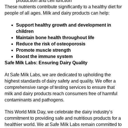
production and cell function
These nutrients contribute significantly to a healthy diet for
people of all ages. Milk and dairy products can help:
Support healthy growth and development in
children
Maintain bone health throughout life
Reduce the risk of osteoporosis
Promote muscle strength
Boost the immune system
Safe Milk Labs: Ensuring Dairy Quality
At Safe Milk Labs, we are dedicated to upholding the
highest standards of dairy safety and quality. We offer a
comprehensive range of testing services to ensure that
milk and dairy products reach consumers free of harmful
contaminants and pathogens.
This World Milk Day, we celebrate the dairy industry’s
commitment to providing safe and nutritious products for a
healthier world. We at Safe Milk Labs remain committed to