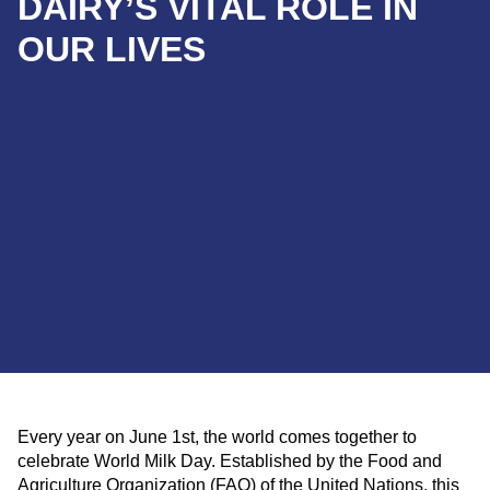
DAIRY’S VITAL ROLE IN
OUR LIVES
Every year on June 1st, the world comes together to
celebrate World Milk Day. Established by the Food and
Agriculture Organization (FAO) of the United Nations, this