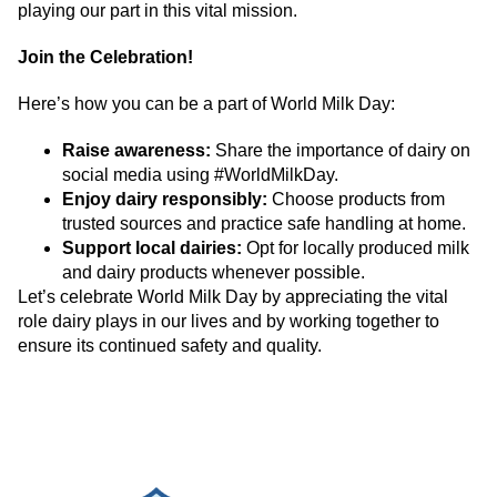
playing our part in this vital mission.
Join the Celebration!
Here’s how you can be a part of World Milk Day:
Raise awareness:
Share the importance of dairy on
social media using #WorldMilkDay.
Enjoy dairy responsibly:
Choose products from
trusted sources and practice safe handling at home.
Support local dairies:
Opt for locally produced milk
and dairy products whenever possible.
Let’s celebrate World Milk Day by appreciating the vital
role dairy plays in our lives and by working together to
ensure its continued safety and quality.