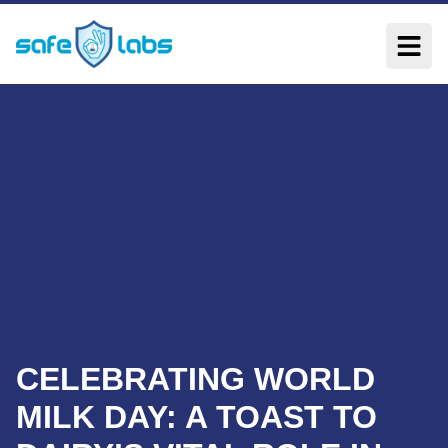
CELEBRATING WORLD
MILK DAY: A TOAST TO