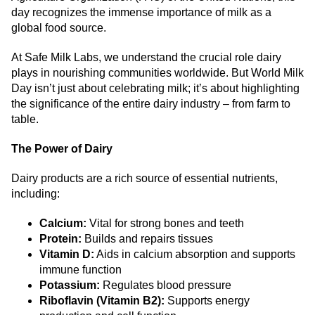
day recognizes the immense importance of milk as a
global food source.
At Safe Milk Labs, we understand the crucial role dairy
plays in nourishing communities worldwide. But World Milk
Day isn’t just about celebrating milk; it’s about highlighting
the significance of the entire dairy industry – from farm to
table.
The Power of Dairy
Dairy products are a rich source of essential nutrients,
including:
Calcium:
Vital for strong bones and teeth
Protein:
Builds and repairs tissues
Vitamin D:
Aids in calcium absorption and supports
immune function
Potassium:
Regulates blood pressure
Riboflavin (Vitamin B2):
Supports energy