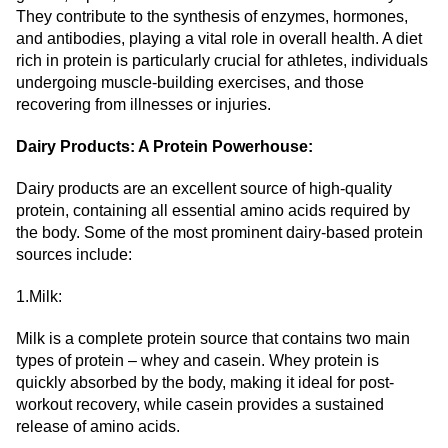
They contribute to the synthesis of enzymes, hormones,
and antibodies, playing a vital role in overall health. A diet
rich in protein is particularly crucial for athletes, individuals
undergoing muscle-building exercises, and those
recovering from illnesses or injuries.
Dairy Products: A Protein Powerhouse:
Dairy products are an excellent source of high-quality
protein, containing all essential amino acids required by
the body. Some of the most prominent dairy-based protein
sources include:
1.Milk:
Milk is a complete protein source that contains two main
types of protein – whey and casein. Whey protein is
quickly absorbed by the body, making it ideal for post-
workout recovery, while casein provides a sustained
release of amino acids.