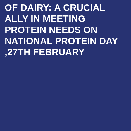
OF DAIRY: A CRUCIAL
ALLY IN MEETING
PROTEIN NEEDS ON
NATIONAL PROTEIN DAY
,27TH FEBRUARY