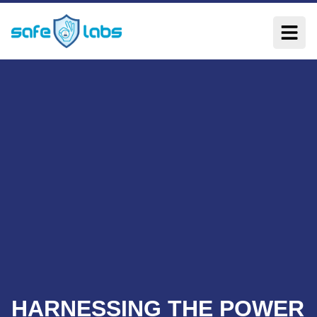
HARNESSING THE POWER