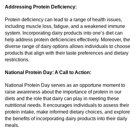
Addressing Protein Deficiency:
Protein deficiency can lead to a range of health issues,
including muscle loss, fatigue, and a weakened immune
system. Incorporating dairy products into one’s diet can
help address protein deficiencies effectively. Moreover, the
diverse range of dairy options allows individuals to choose
products that align with their taste preferences and dietary
restrictions.
National Protein Day: A Call to Action:
National Protein Day serves as an opportune moment to
raise awareness about the importance of protein in our
diets and the role that dairy can play in meeting these
nutritional needs. It encourages individuals to assess their
protein intake, make informed dietary choices, and explore
the benefits of incorporating dairy products into their daily
meals.