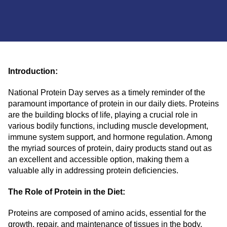
Introduction:
National Protein Day serves as a timely reminder of the
paramount importance of protein in our daily diets. Proteins
are the building blocks of life, playing a crucial role in
various bodily functions, including muscle development,
immune system support, and hormone regulation. Among
the myriad sources of protein, dairy products stand out as
an excellent and accessible option, making them a
valuable ally in addressing protein deficiencies.
The Role of Protein in the Diet:
Proteins are composed of amino acids, essential for the
growth, repair, and maintenance of tissues in the body.