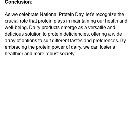
Conclusion:
As we celebrate National Protein Day, let’s recognize the
crucial role that protein plays in maintaining our health and
well-being. Dairy products emerge as a versatile and
delicious solution to protein deficiencies, offering a wide
array of options to suit different tastes and preferences. By
embracing the protein power of dairy, we can foster a
healthier and more robust society.
At Safe labs we offer complete quality
assurance to our clients across their dairy
supply chain.