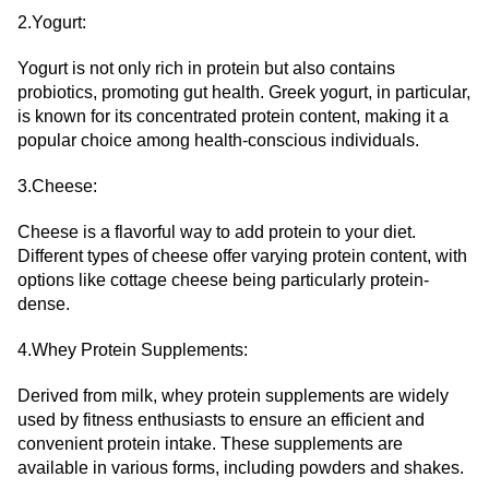
2.Yogurt:
Yogurt is not only rich in protein but also contains
probiotics, promoting gut health. Greek yogurt, in particular,
is known for its concentrated protein content, making it a
popular choice among health-conscious individuals.
3.Cheese:
Cheese is a flavorful way to add protein to your diet.
Different types of cheese offer varying protein content, with
options like cottage cheese being particularly protein-
dense.
4.Whey Protein Supplements:
Derived from milk, whey protein supplements are widely
used by fitness enthusiasts to ensure an efficient and
convenient protein intake. These supplements are
available in various forms, including powders and shakes.