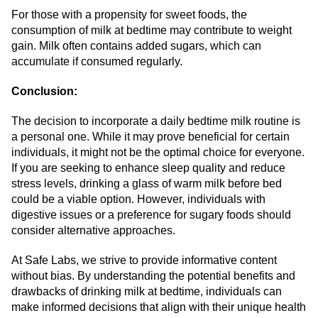
For those with a propensity for sweet foods, the
consumption of milk at bedtime may contribute to weight
gain. Milk often contains added sugars, which can
accumulate if consumed regularly.
Conclusion:
The decision to incorporate a daily bedtime milk routine is
a personal one. While it may prove beneficial for certain
individuals, it might not be the optimal choice for everyone.
If you are seeking to enhance sleep quality and reduce
stress levels, drinking a glass of warm milk before bed
could be a viable option. However, individuals with
digestive issues or a preference for sugary foods should
consider alternative approaches.
At Safe Labs, we strive to provide informative content
without bias. By understanding the potential benefits and
drawbacks of drinking milk at bedtime, individuals can
make informed decisions that align with their unique health