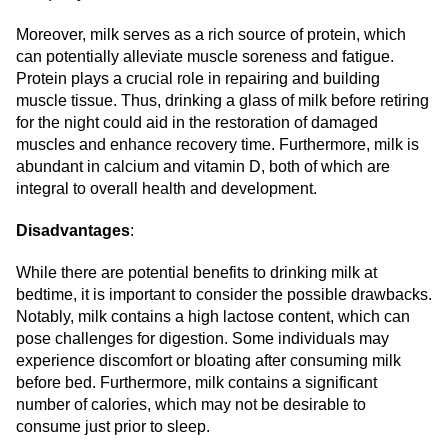
Moreover, milk serves as a rich source of protein, which
can potentially alleviate muscle soreness and fatigue.
Protein plays a crucial role in repairing and building
muscle tissue. Thus, drinking a glass of milk before retiring
for the night could aid in the restoration of damaged
muscles and enhance recovery time. Furthermore, milk is
abundant in calcium and vitamin D, both of which are
integral to overall health and development.
Disadvantages
:
While there are potential benefits to drinking milk at
bedtime, it is important to consider the possible drawbacks.
Notably, milk contains a high lactose content, which can
pose challenges for digestion. Some individuals may
experience discomfort or bloating after consuming milk
before bed. Furthermore, milk contains a significant
number of calories, which may not be desirable to
consume just prior to sleep.