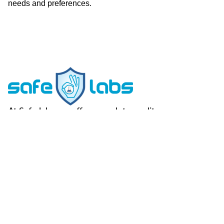
needs and preferences.
At Safe labs we offer complete quality
assurance to our clients across their dairy
supply chain.
FOLLOW US -
Useful Links
Contact Us
Home
Vegan Testing
C-49, Sector-65,
Noida, U.P, 201307
About Us
Genotype
Testing
info@safemilklabs.com