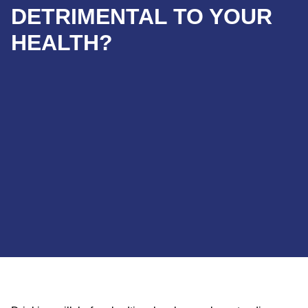
DETRIMENTAL TO YOUR
HEALTH?