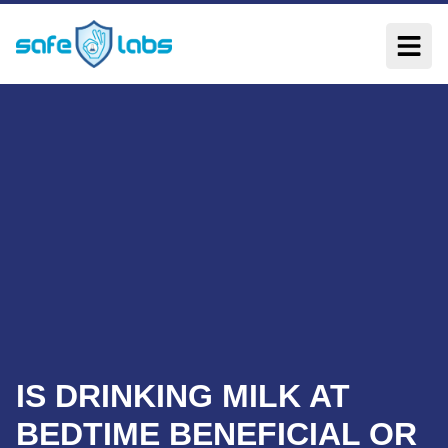
IS DRINKING MILK AT
BEDTIME BENEFICIAL OR