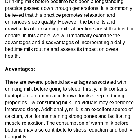
Drinking milk before bedtime has been a longstanding
practice passed down through generations. It is commonly
believed that this practice promotes relaxation and
enhances sleep quality. However, the benefits and
drawbacks of consuming milk at bedtime are still subject to
debate. In this article, we will impartially examine the
advantages and disadvantages of incorporating a daily
bedtime milk routine and assess its impact on overall
health.
Advantages:
There are several potential advantages associated with
drinking milk before going to sleep. Firstly, milk contains
tryptophan, an amino acid known for its sleep-inducing
properties. By consuming milk, individuals may experience
improved sleep. Additionally, milk is an excellent source of
calcium, vital for maintaining strong bones and facilitating
muscle relaxation. The consumption of warm milk before
bedtime may also contribute to stress reduction and bodily
tranquility.