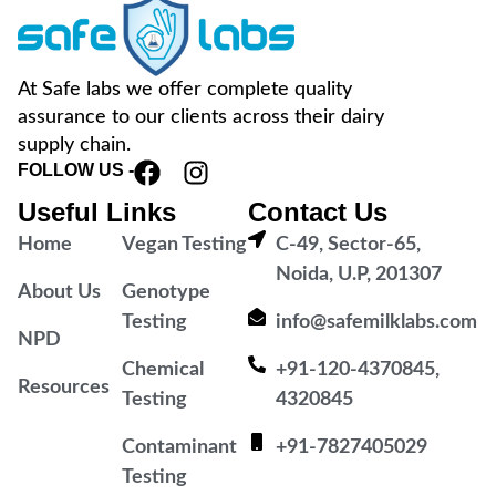
At Safe labs we offer complete quality
assurance to our clients across their dairy
supply chain.
FOLLOW US -
Useful Links
Contact Us
Home
Vegan Testing
C-49, Sector-65,
Noida, U.P, 201307
About Us
Genotype
Testing
info@safemilklabs.com
NPD
Chemical
+91-120-4370845,
Resources
Testing
4320845
Contaminant
+91-7827405029
Testing