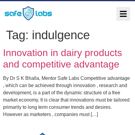
Tag:
indulgence
Innovation in dairy products
and competitive advantage
By Dr S K Bhalla, Mentor Safe Labs Competitive advantage
, which can be achieved through innovation , research and
development, is a part of the dynamic structure of a free
market economy. It is clear that innovations must be tailored
primarily to long term consumer trends and desires.
However as marketers , companies must […]