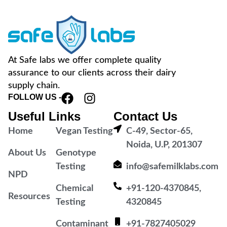
At Safe labs we offer complete quality
assurance to our clients across their dairy
supply chain.
FOLLOW US -
Useful Links
Contact Us
Home
Vegan Testing
C-49, Sector-65,
Noida, U.P, 201307
About Us
Genotype
Testing
info@safemilklabs.com
NPD
Chemical
+91-120-4370845,
Resources
Testing
4320845
Contaminant
+91-7827405029