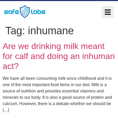
Tag:
inhumane
Are we drinking milk meant
for calf and doing an inhuman
act?
We have all been consuming milk since childhood and it is
one of the most important food items in our diet. Milk is a
source of nutrition and provides essential vitamins and
minerals to our body. It is also a good source of protein and
calcium. However, there is a debate whether we should be
[…]