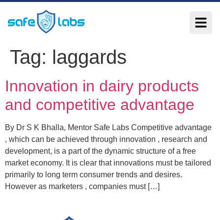
Tag:
laggards
Innovation in dairy products
and competitive advantage
By Dr S K Bhalla, Mentor Safe Labs Competitive advantage
, which can be achieved through innovation , research and
development, is a part of the dynamic structure of a free
market economy. It is clear that innovations must be tailored
primarily to long term consumer trends and desires.
However as marketers , companies must […]