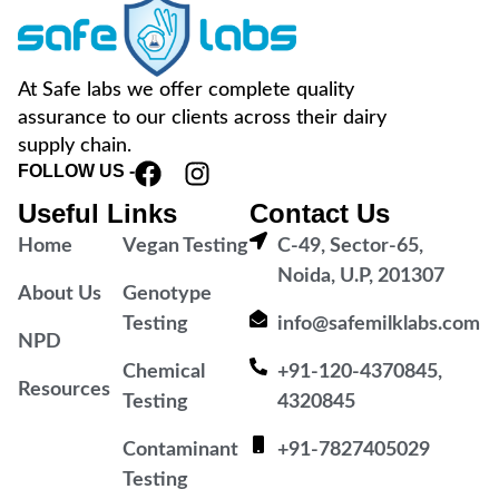
At Safe labs we offer complete quality
assurance to our clients across their dairy
supply chain.
FOLLOW US -
Useful Links
Contact Us
Home
Vegan Testing
C-49, Sector-65,
Noida, U.P, 201307
About Us
Genotype
Testing
info@safemilklabs.com
NPD
Chemical
+91-120-4370845,
Resources
Testing
4320845
Contaminant
+91-7827405029
Testing