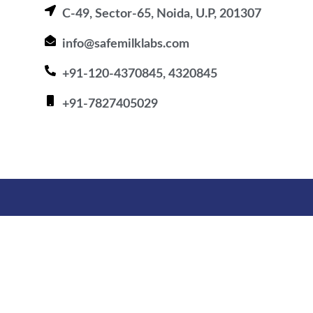
C-49, Sector-65, Noida, U.P, 201307
info@safemilklabs.com
+91-120-4370845, 4320845
+91-7827405029