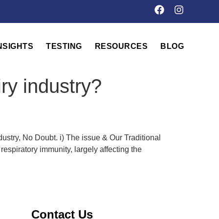
NSIGHTS
TESTING
RESOURCES
BLOG
ry industry?
stry, No Doubt. i) The issue & Our Traditional
spiratory immunity, largely affecting the
Contact Us