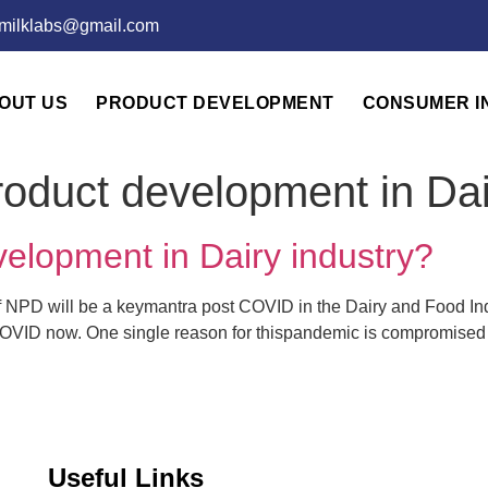
emilklabs@gmail.com
OUT US
PRODUCT DEVELOPMENT
CONSUMER I
oduct development in Dai
elopment in Dairy industry?
NPD will be a keymantra post COVID in the Dairy and Food Indu
OVID now. One single reason for thispandemic is compromised re
Useful Links