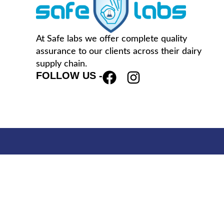
At Safe labs we offer complete quality
assurance to our clients across their dairy
supply chain.
FOLLOW US -