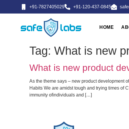
+91-7827405029
+91-120-437-0845
saf
HOME
AB
Tag:
What is new pr
What is new product dev
As the theme says – new product development of 
Habits We are amidst tough and trying times of C
immunity ofindividuals and […]