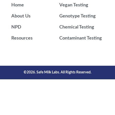
Home
Vegan Testing
About Us
Genotype Testing
NPD
Chemical Testing
Resources
Contaminant Testing
©2026. Safe Milk Labs. All Rights Reserved.