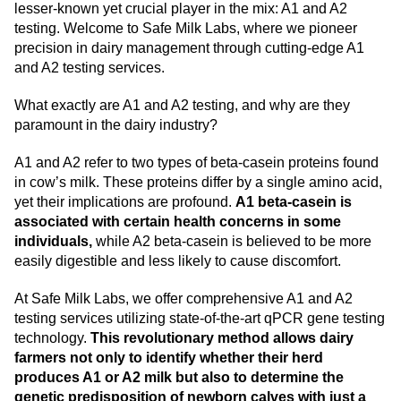
lesser-known yet crucial player in the mix: A1 and A2
testing. Welcome to Safe Milk Labs, where we pioneer
precision in dairy management through cutting-edge A1
and A2 testing services.
What exactly are A1 and A2 testing, and why are they
paramount in the dairy industry?
A1 and A2 refer to two types of beta-casein proteins found
in cow’s milk. These proteins differ by a single amino acid,
yet their implications are profound.
A1 beta-casein is
associated with certain health concerns in some
individuals,
while A2 beta-casein is believed to be more
easily digestible and less likely to cause discomfort.
At Safe Milk Labs, we offer comprehensive A1 and A2
testing services utilizing state-of-the-art qPCR gene testing
technology.
This revolutionary method allows dairy
farmers not only to identify whether their herd
produces A1 or A2 milk but also to determine the
genetic predisposition of newborn calves with just a