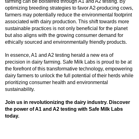
farming can be bolstered through A1 and A2 testing. By
optimizing breeding strategies to favor A2-producing cows,
farmers may potentially reduce the environmental footprint
associated with dairy production. This shift towards more
sustainable practices is not only beneficial for the planet
but also aligns with the growing consumer demand for
ethically sourced and environmentally friendly products.
In essence, A1 and A2 testing herald a new era of
precision in dairy farming. Safe Milk Labs is proud to be at
the forefront of this transformative technology, empowering
dairy farmers to unlock the full potential of their herds while
prioritizing consumer health and environmental
sustainability.
Join us in revolutionizing the dairy industry. Discover
the power of A1 and A2 testing with Safe Milk Labs
today.