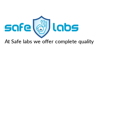
At Safe labs we offer complete quality
assurance to our clients across their dairy
supply chain.
FOLLOW US -
Useful Links
Contact Us
Home
Vegan Testing
C-49, Sector-65,
Noida, U.P, 201307
About Us
Genotype
Testing
info@safemilklabs.com
NPD
Chemical
+91-120-4370845,
Resources
Testing
4320845