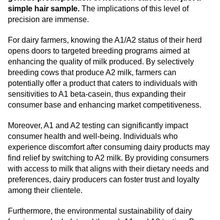
simple hair sample.
The implications of this level of
precision are immense.
For dairy farmers, knowing the A1/A2 status of their herd
opens doors to targeted breeding programs aimed at
enhancing the quality of milk produced. By selectively
breeding cows that produce A2 milk, farmers can
potentially offer a product that caters to individuals with
sensitivities to A1 beta-casein, thus expanding their
consumer base and enhancing market competitiveness.
Moreover, A1 and A2 testing can significantly impact
consumer health and well-being. Individuals who
experience discomfort after consuming dairy products may
find relief by switching to A2 milk. By providing consumers
with access to milk that aligns with their dietary needs and
preferences, dairy producers can foster trust and loyalty
among their clientele.
Furthermore, the environmental sustainability of dairy