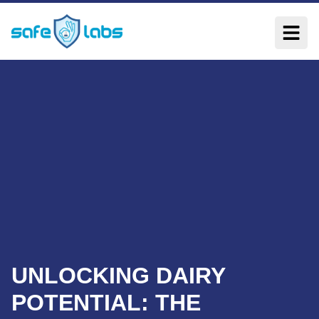
UNLOCKING DAIRY
POTENTIAL: THE