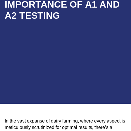
IMPORTANCE OF A1 AND
A2 TESTING
In the vast expanse of dairy farming, where every aspect is
meticulously scrutinized for optimal results, there’s a