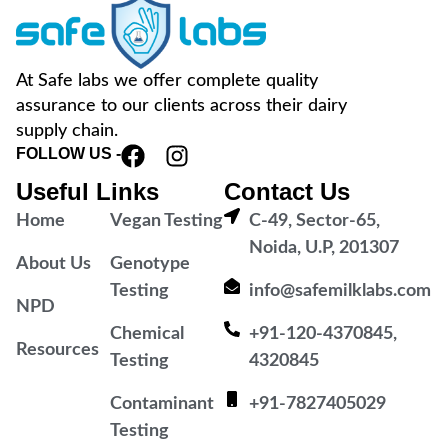
At Safe labs we offer complete quality
assurance to our clients across their dairy
supply chain.
FOLLOW US -
Useful Links
Contact Us
Home
Vegan Testing
C-49, Sector-65,
Noida, U.P, 201307
About Us
Genotype
Testing
info@safemilklabs.com
NPD
Chemical
+91-120-4370845,
Resources
Testing
4320845
Contaminant
+91-7827405029
Testing