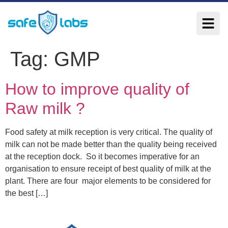
Tag:
GMP
How to improve quality of
Raw milk ?
Food safety at milk reception is very critical. The quality of
milk can not be made better than the quality being received
at the reception dock. So it becomes imperative for an
organisation to ensure receipt of best quality of milk at the
plant. There are four major elements to be considered for
the best […]