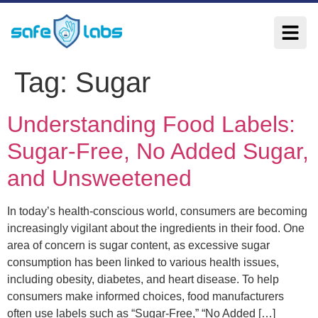
Tag:
Sugar
Understanding Food Labels:
Sugar-Free, No Added Sugar,
and Unsweetened
In today’s health-conscious world, consumers are becoming
increasingly vigilant about the ingredients in their food. One
area of concern is sugar content, as excessive sugar
consumption has been linked to various health issues,
including obesity, diabetes, and heart disease. To help
consumers make informed choices, food manufacturers
often use labels such as “Sugar-Free,” “No Added […]