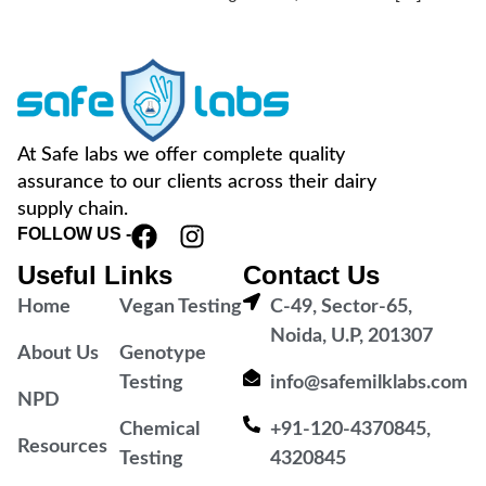
At Safe labs we offer complete quality
assurance to our clients across their dairy
supply chain.
FOLLOW US -
Useful Links
Contact Us
Home
Vegan Testing
C-49, Sector-65,
Noida, U.P, 201307
About Us
Genotype
Testing
info@safemilklabs.com
NPD
Chemical
+91-120-4370845,
Resources
Testing
4320845