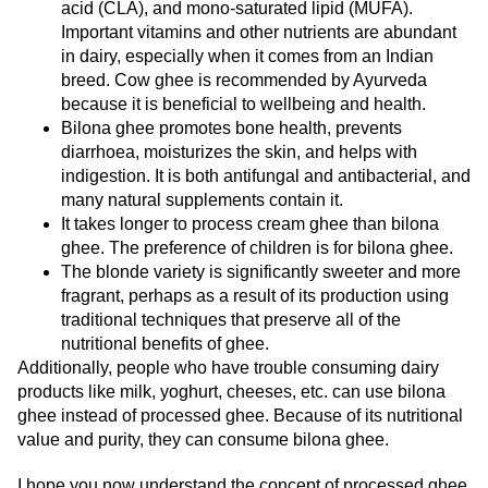
acid (CLA), and mono-saturated lipid (MUFA).
Important vitamins and other nutrients are abundant
in dairy, especially when it comes from an Indian
breed. Cow ghee is recommended by Ayurveda
because it is beneficial to wellbeing and health.
Bilona ghee promotes bone health, prevents
diarrhoea, moisturizes the skin, and helps with
indigestion. It is both antifungal and antibacterial, and
many natural supplements contain it.
It takes longer to process cream ghee than bilona
ghee. The preference of children is for bilona ghee.
The blonde variety is significantly sweeter and more
fragrant, perhaps as a result of its production using
traditional techniques that preserve all of the
nutritional benefits of ghee.
Additionally, people who have trouble consuming dairy
products like milk, yoghurt, cheeses, etc. can use bilona
ghee instead of processed ghee. Because of its nutritional
value and purity, they can consume bilona ghee.
I hope you now understand the concept of processed ghee