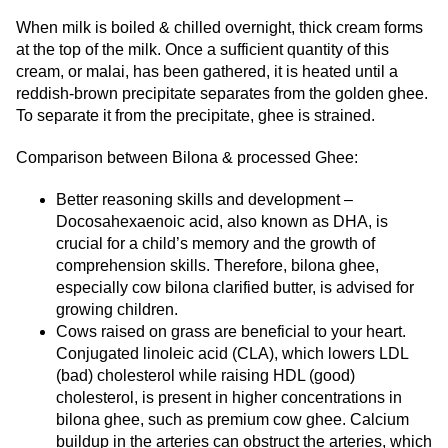
When milk is boiled & chilled overnight, thick cream forms
at the top of the milk. Once a sufficient quantity of this
cream, or malai, has been gathered, it is heated until a
reddish-brown precipitate separates from the golden ghee.
To separate it from the precipitate, ghee is strained.
Comparison between Bilona & processed Ghee:
Better reasoning skills and development –
Docosahexaenoic acid, also known as DHA, is
crucial for a child’s memory and the growth of
comprehension skills. Therefore, bilona ghee,
especially cow bilona clarified butter, is advised for
growing children.
Cows raised on grass are beneficial to your heart.
Conjugated linoleic acid (CLA), which lowers LDL
(bad) cholesterol while raising HDL (good)
cholesterol, is present in higher concentrations in
bilona ghee, such as premium cow ghee. Calcium
buildup in the arteries can obstruct the arteries, which