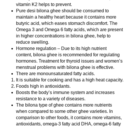
vitamin K2 helps to prevent.
Pure desi bilona ghee should be consumed to
maintain a healthy heart because it contains more
butyric acid, which eases stomach discomfort. The
Omega 3 and Omega 6 fatty acids, which are present
in higher concentrations in bilona ghee, help to
reduce swelling.
Hormone regulation – Due to its high nutrient
content, bilona ghee is recommended for regulating
hormones. Treatment for thyroid issues and women’s
menstrual problems with bilona ghee is effective.
There are monounsaturated fatty acids.
It is suitable for cooking and has a high heat capacity.
Foods high in antioxidants.
Boosts the body’s immune system and increases
resistance to a variety of diseases.
The bilona type of ghee contains more nutrients
when compared to some other ghee varieties. In
comparison to other foods, it contains more vitamins,
antioxidants, omega-3 fatty acid DHA, omega-6 fatty