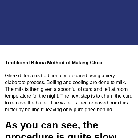
Traditional Bilona Method of Making Ghee
Ghee (bilona) is traditionally prepared using a very
elaborate process. Boiling and cooling are done to milk.
The milk is then given a spoonful of curd and left at room
temperature for the night. The next step is to churn the curd
to remove the butter. The water is then removed from this
butter by boiling it, leaving only pure ghee behind.
As you can see, the
procedure is quite slow,