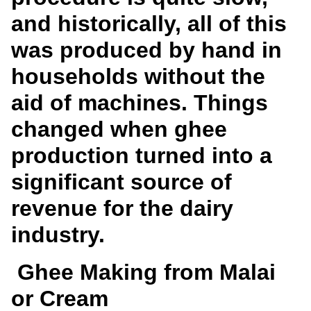
and historically, all of this
was produced by hand in
households without the
aid of machines. Things
changed when ghee
production turned into a
significant source of
revenue for the dairy
industry.
Ghee Making from Malai
or Cream