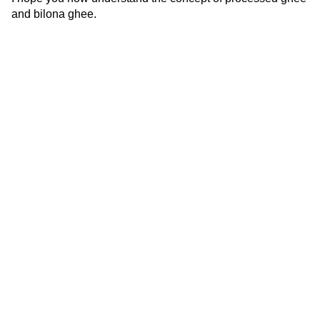
and bilona ghee.
Source : Team SAfe Labs
At Safe labs we offer complete quality
assurance to our clients across their dairy
supply chain.
FOLLOW US -
Useful Links
Contact Us
Home
Vegan Testing
C-49, Sector-65,
Noida, U.P, 201307