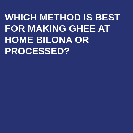
WHICH METHOD IS BEST
FOR MAKING GHEE AT
HOME BILONA OR
PROCESSED?