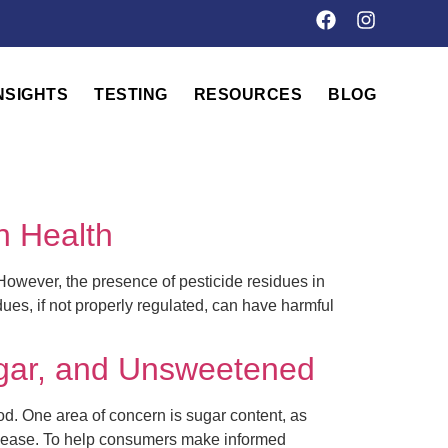
NSIGHTS
TESTING
RESOURCES
BLOG
n Health
 However, the presence of pesticide residues in
ues, if not properly regulated, can have harmful
gar, and Unsweetened
od. One area of concern is sugar content, as
disease. To help consumers make informed