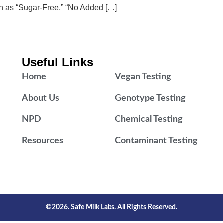
ch as “Sugar-Free,” “No Added […]
Useful Links
Home
Vegan Testing
About Us
Genotype Testing
NPD
Chemical Testing
Resources
Contaminant Testing
©2026. Safe Milk Labs. All Rights Reserved.