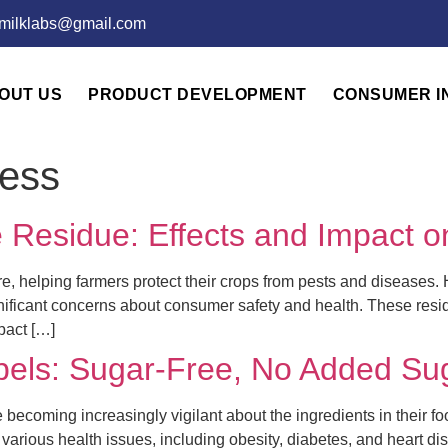
emilklabs@gmail.com
OUT US
PRODUCT DEVELOPMENT
CONSUMER I
ess
 Residue: Effects and Impact o
ure, helping farmers protect their crops from pests and diseases.
gnificant concerns about consumer safety and health. These resid
pact […]
bels: Sugar-Free, No Added Su
becoming increasingly vigilant about the ingredients in their fo
various health issues, including obesity, diabetes, and heart 