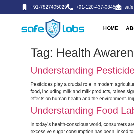
+91-7827405029
+91-120-437-0845
saf
HOME
AB
Tag:
Health Awaren
Understanding Pesticide
Pesticides play a crucial role in modern agricult
food, including milk and milk products, raises si
effects on human health and the environment. Im
Understanding Food La
In today’s health-conscious world, consumers are 
excessive sugar consumption has been linked to 