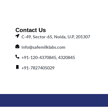
Contact Us
C-49, Sector-65, Noida, U.P, 201307
info@safemilklabs.com
+91-120-4370845, 4320845
+91-7827405029