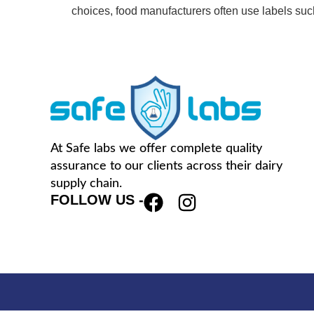
choices, food manufacturers often use labels su
At Safe labs we offer complete quality
assurance to our clients across their dairy
supply chain.
FOLLOW US -