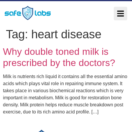
Tag:
heart disease
Why double toned milk is
prescribed by the doctors?
Milk is nutrients rich liquid it contains all the essential amino
acids which plays vital role in repairing immune system. It
takes place in various biochemical reactions which is very
important in metabolism. Milk is good for restoration bone
density. Milk protein helps reduce muscle breakdown post
exercise, due to its rich amino acid profile. […]