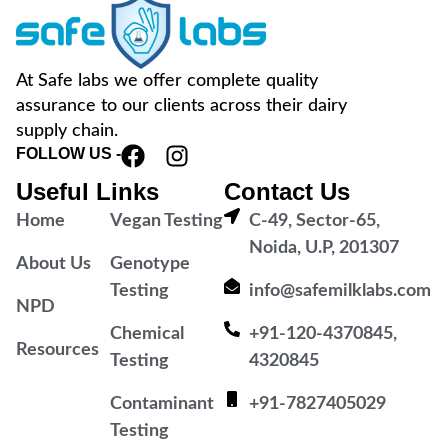
At Safe labs we offer complete quality
assurance to our clients across their dairy
supply chain.
FOLLOW US -
Useful Links
Contact Us
Home
Vegan Testing
C-49, Sector-65,
Noida, U.P, 201307
About Us
Genotype
Testing
info@safemilklabs.com
NPD
Chemical
+91-120-4370845,
Resources
Testing
4320845
Contaminant
+91-7827405029
Testing